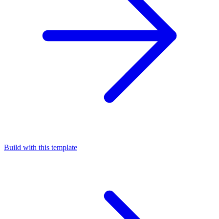
Build with this template