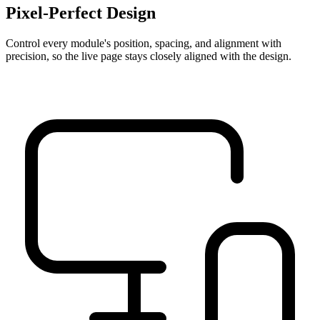
Pixel-Perfect Design
Control every module's position, spacing, and alignment with
precision, so the live page stays closely aligned with the design.