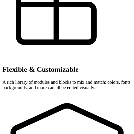
Flexible & Customizable
A rich library of modules and blocks to mix and match; colors, fonts,
backgrounds, and more can all be edited visually.