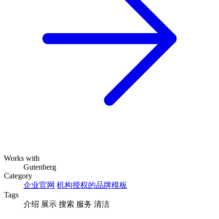
Works with
Gutenberg
Category
企业官网
机构授权的品牌模板
Tags
介绍
展示
搜索
服务
清洁