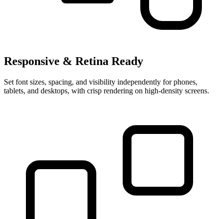
Responsive & Retina Ready
Set font sizes, spacing, and visibility independently for phones,
tablets, and desktops, with crisp rendering on high-density screens.