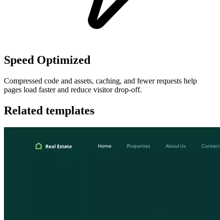
Speed Optimized
Compressed code and assets, caching, and fewer requests help
pages load faster and reduce visitor drop-off.
Related templates